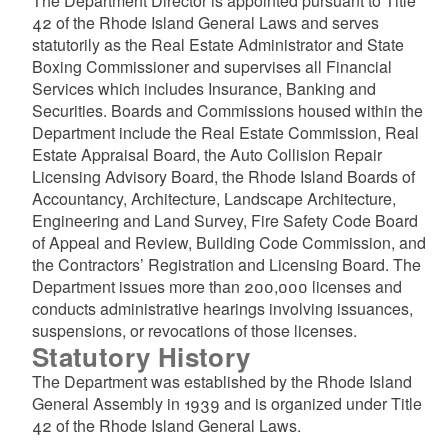
The Department Director is appointed pursuant to Title
42 of the Rhode Island General Laws and serves
statutorily as the Real Estate Administrator and State
Boxing Commissioner and supervises all Financial
Services which includes Insurance, Banking and
Securities. Boards and Commissions housed within the
Department include the Real Estate Commission, Real
Estate Appraisal Board, the Auto Collision Repair
Licensing Advisory Board, the Rhode Island Boards of
Accountancy, Architecture, Landscape Architecture,
Engineering and Land Survey, Fire Safety Code Board
of Appeal and Review, Building Code Commission, and
the Contractors’ Registration and Licensing Board. The
Department issues more than 200,000 licenses and
conducts administrative hearings involving issuances,
suspensions, or revocations of those licenses.
Statutory History
The Department was established by the Rhode Island
General Assembly in 1939 and is organized under Title
42 of the Rhode Island General Laws.