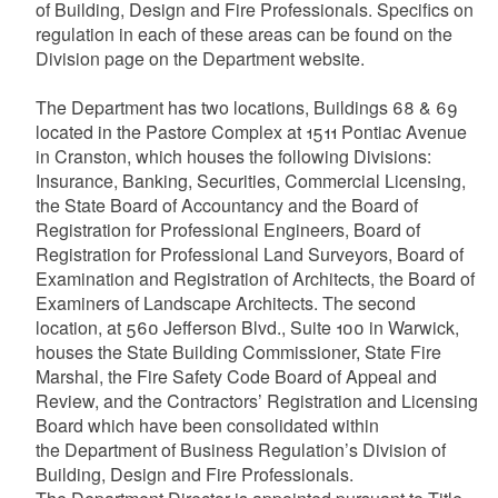
of Building, Design and Fire Professionals. Specifics on
regulation in each of these areas can be found on the
Division page on the Department website.
The Department has two locations, Buildings 68 & 69
located in the Pastore Complex at 1511 Pontiac Avenue
in Cranston, which houses the following Divisions:
Insurance, Banking, Securities, Commercial Licensing,
the State Board of Accountancy and the Board of
Registration for Professional Engineers, Board of
Registration for Professional Land Surveyors, Board of
Examination and Registration of Architects, the Board of
Examiners of Landscape Architects. The second
location, at 560 Jefferson Blvd., Suite 100 in Warwick,
houses the State Building Commissioner, State Fire
Marshal, the Fire Safety Code Board of Appeal and
Review, and the Contractors’ Registration and Licensing
Board which have been consolidated within
the Department of Business Regulation’s Division of
Building, Design and Fire Professionals.