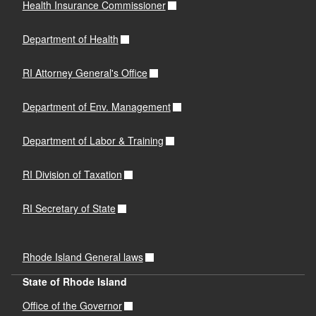
Health Insurance Commissioner
Department of Health
RI Attorney General's Office
Department of Env. Management
Department of Labor & Training
RI Division of Taxation
RI Secretary of State
Rhode Island General laws
State of Rhode Island
Office of the Governor