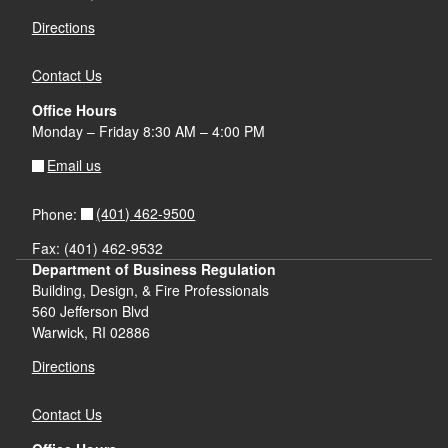
Directions
Contact Us
Office Hours
Monday – Friday 8:30 AM – 4:00 PM
Email us
(401) 462-9500
Phone:
Fax: (401) 462-9532
Department of Business Regulation
Building, Design, & Fire Professionals
560 Jefferson Blvd
Warwick, RI 02886
Directions
Contact Us