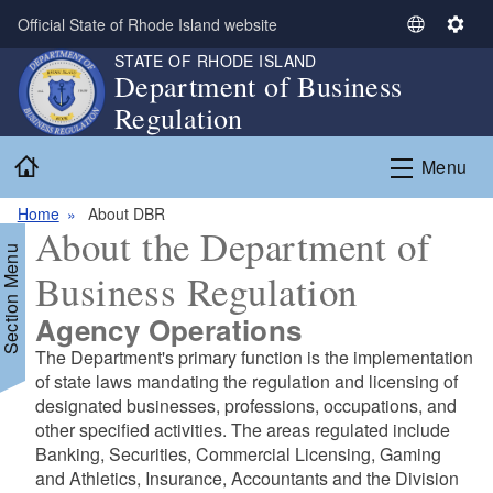
Skip to main content
Official State of Rhode Island website
S
S
e
e
STATE OF RHODE ISLAND
Department of Business
l
t
Regulation
e
t
c
i
Home
t
n
Menu
L
g
a
s
Home
About DBR
About the Department of
n
Section Menu
g
Business Regulation
u
a
Agency Operations
g
The Department's primary function is the implementation
e
of state laws mandating the regulation and licensing of
designated businesses, professions, occupations, and
other specified activities. The areas regulated include
Banking, Securities, Commercial Licensing, Gaming
and Athletics, Insurance, Accountants and the Division