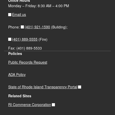
Office Hours
Monday – Friday: 8:30 AM – 4:00 PM
Email us
(401) 921-1590
Phone:
(Building);
(401) 889-5555
(Fire)
Fax: (401) 889-5533
Policies
Public Records Request
ADA Policy
State of Rhode Island Transparency Portal
Related Sites
RI Commerce Corporation