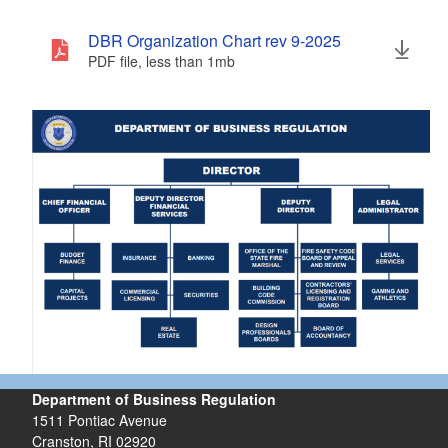
DBR Organization Chart rev 9-2025
PDF file, less than 1
mb
megabytes
Department of Business Regulation
1511 Pontiac Avenue
Cranston, RI 02920