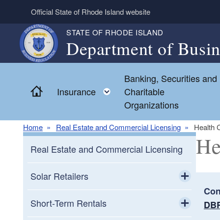
Skip to main content
Official State of Rhode Island website
STATE OF RHODE ISLAND
Department of Busin
Banking, Securities and
Home
Toggle child menu
Insurance
Charitable
Organizations
Home
Real Estate and Commercial Licensing
Health 
He
Real Estate and Commercial Licensing
Solar Retailers
Con
Toggle chi
Solar Retailers Consumer Frequently
Short-Term Rentals
DBR
Asked Questions