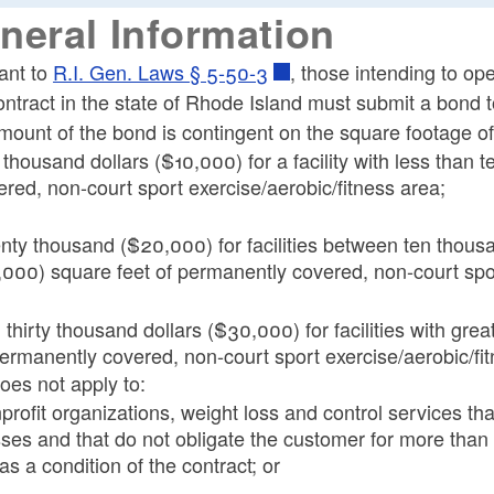
ld menu
neral Information
ld menu
ant to
R.I. Gen. Laws § 5-50-3
, those intending to ope
ontract in the state of Rhode Island must submit a bond
ld menu
ount of the bond is contingent on the square footage of t
 thousand dollars ($10,000) for a facility with less than
ered, non-court sport exercise/aerobic/fitness area;
ld menu
nty thousand ($20,000) for facilities between ten thous
,000) square feet of permanently covered, non-court spor
ld menu
 thirty thousand dollars ($30,000) for facilities with gre
permanently covered, non-court sport exercise/aerobic/fi
oes not apply to:
rofit organizations, weight loss and control services that
sses and that do not obligate the customer for more than t
as a condition of the contract; or