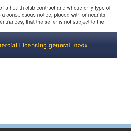
n of a health club contract and whose only type of
a conspicuous notice, placed with or near its
 entrances, that the seller is not subject to the
ercial Licensing general inbox