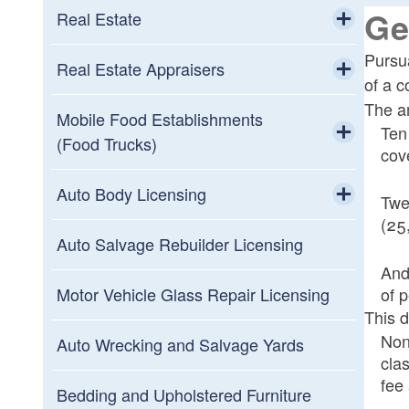
Toggle chi
Ge
Short-Term Rentals Frequently Asked
Real Estate
Solar Retailers Industry Frequently
Questions
Toggle chi
Pursu
Asked Questions
Real Estate Commission Members
Real Estate Appraisers
of a c
Toggle chi
The am
Real Estate Commission Schedule
Real Estate Appraisers Board
Mobile Food Establishments
Ten
Members
(Food Trucks)
cov
Real Estate Section Frequently Asked
Toggle chi
Questions
Real Estate Appraisers Board Meeting
Mobile Food Establishments (Food
Auto Body Licensing
Twe
Schedule
Trucks) Frequently Asked Questions
(25
Toggle chi
Auto Body Technician Certification
Auto Salvage Rebuilder Licensing
And
Auto Collision Repair Licensing
of 
Motor Vehicle Glass Repair Licensing
This d
Advisory Board Members
Nonp
Auto Wrecking and Salvage Yards
cla
Auto Collision Repair Licensing
fee 
Advisory Board Schedule
Bedding and Upholstered Furniture