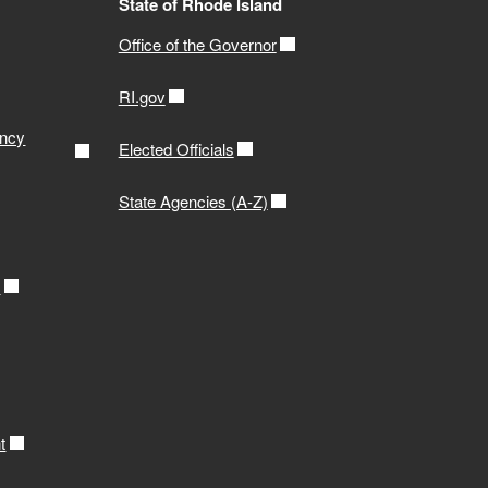
State of Rhode Island
Office of the Governor
RI.gov
ency
Elected Officials
State Agencies (A-Z)
r
t