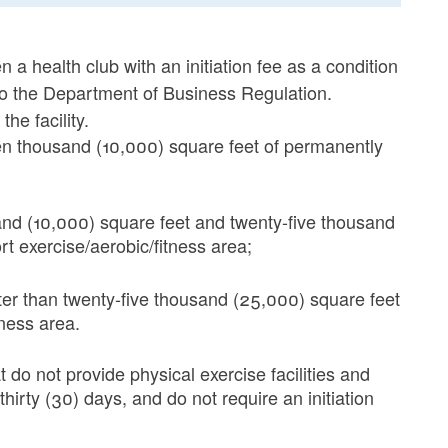
n a health club with an initiation fee as a condition
 to the Department of Business Regulation.
he facility.
 ten thousand (10,000) square feet of permanently
and (10,000) square feet and twenty-five thousand
t exercise/aerobic/fitness area;
ater than twenty-five thousand (25,000) square feet
tness area.
 do not provide physical exercise facilities and
hirty (30) days, and do not require an initiation