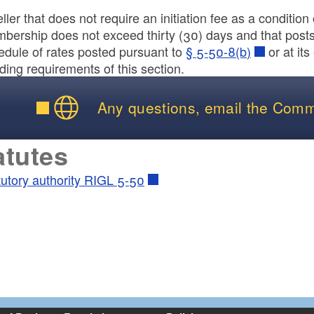
ller that does not require an initiation fee as a conditio
bership does not exceed thirty (30) days and that posts 
edule of rates posted pursuant to
§ 5-50-8(b)
or at its
ld menu
ding requirements of this section.
ld menu
Any questions, email the Comm
atutes
tutory authority RIGL 5-50