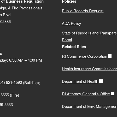
 of Business Regulation
Policies
sign, & Fire Professionals
Public Records Request
n Blvd
 02886
ADA Policy
State of Rhode Island Transpar
Portal
Related Sites
s
RI Commerce Corporation
iday: 8:30 AM – 4:00 PM
Health Insurance Commissione
Department of Health
01) 921-1590
(Building);
RI Attorney General's Office
-5555
(Fire)
889-5533
Department of Env. Managemen