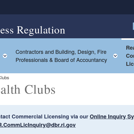
ess Regulation
F
Rea
Contractors and Building, Design, Fire
Toggle child menu
Togg
Co
Professionals & Board of Accountancy
Li
Clubs
alth Clubs
tact Commercial Licensing via our
Online Inquiry S
ld menu
.CommLicInquiry@dbr.ri.gov