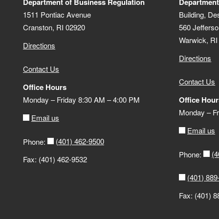
Department of Business Regulation
Department
1511 Pontiac Avenue
Building, De
Cranston, RI 02920
560 Jefferso
Warwick, RI
Directions
Directions
Contact Us
Contact Us
Office Hours
Monday – Friday 8:30 AM – 4:00 PM
Office Hour
Monday – Fr
Email us
Email us
(401) 462-9500
Phone:
(4
Phone:
Fax: (401) 462-9532
(401) 889
Fax: (401) 