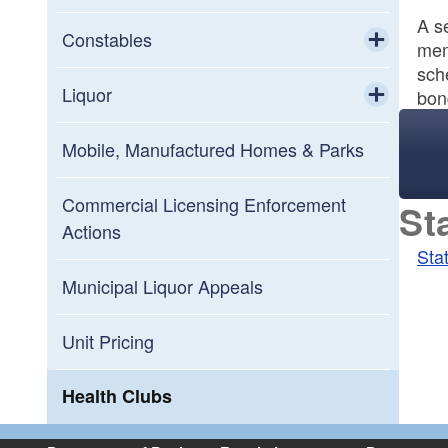
A se
Constables
mem
sch
Toggle chi
Constables Board Members
Liquor
bon
Toggle chi
Constables Board Meeting Schedule
Liquor Enforcement and Compliance
Mobile, Manufactured Homes & Parks
Frequently Asked Questions
Commercial Licensing Enforcement
St
Actions
Sta
Municipal Liquor Appeals
Unit Pricing
Health Clubs