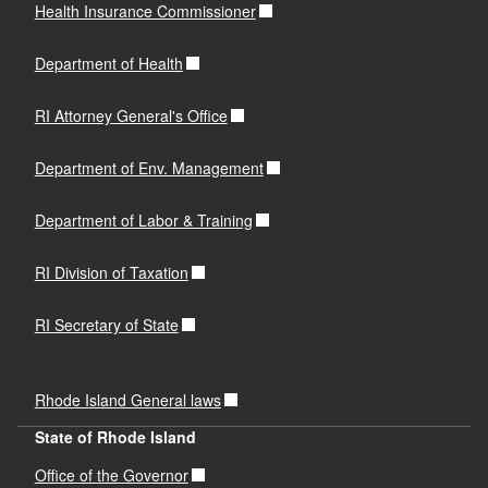
Phone:
401-259-2176
Health Insurance Commissioner
Email:
nancy.scarduzio@dbr.ri.gov
Department of Health
RI Attorney General's Office
Department of Env. Management
Department of Labor & Training
RI Division of Taxation
RI Secretary of State
Rhode Island General laws
State of Rhode Island
Office of the Governor