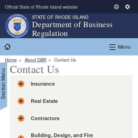
Skip to main content
Official State of Rhode Island website
S
S
e
e
STATE OF RHODE ISLAND
Department of Business
l
t
Regulation
e
t
c
i
Home
t
n
Menu
L
g
a
s
Home
About DBR
Contact Us
Contact Us
n
Section Menu
g
u
Insurance
a
g
Real Estate
e
Contractors
Building, Design, and Fire