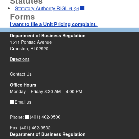
Statutes
Statutory Authority RIGL 6-31
d menu
Forms
I want to file a Unit Pricing complaint.
d menu
Department of Business Regulation
1511 Pontiac Avenue
d menu
Cranston, RI 02920
Directions
Contact Us
Office Hours
Monday – Friday 8:30 AM – 4:00 PM
Email us
(401) 462-9500
Phone:
Fax: (401) 462-9532
d menu
Department of Business Regulation