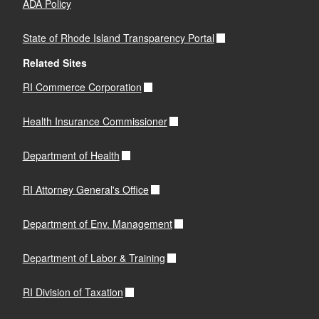
ADA Policy
State of Rhode Island Transparency Portal
Related Sites
RI Commerce Corporation
Health Insurance Commissioner
Department of Health
RI Attorney General's Office
Department of Env. Management
Department of Labor & Training
RI Division of Taxation