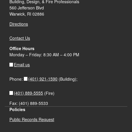
Building, Design, & Fire Professionals
d menu
560 Jefferson Blvd
Warwick, RI 02886
Directions
Contact Us
Office Hours
Monday – Friday: 8:30 AM – 4:00 PM
Email us
(401) 921-1590
Phone:
(Building);
(401) 889-5555
(Fire)
Fax: (401) 889-5533
Policies
Public Records Request