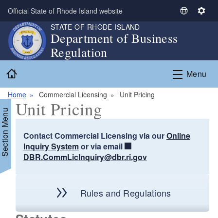
Skip to main content
Official State of Rhode Island website
S
S
e
e
STATE OF RHODE ISLAND
Department of Business
l
t
Regulation
e
t
c
i
Home
t
n
Menu
L
g
a
s
Home
Commercial Licensing
Unit Pricing
Unit Pricing
n
Section Menu
g
u
Contact Commercial Licensing via our
Online
a
Inquiry System
or via email
g
DBR.CommLicInquiry@dbr.ri.gov
e
d menu
d menu
Rules and Regulations
d menu