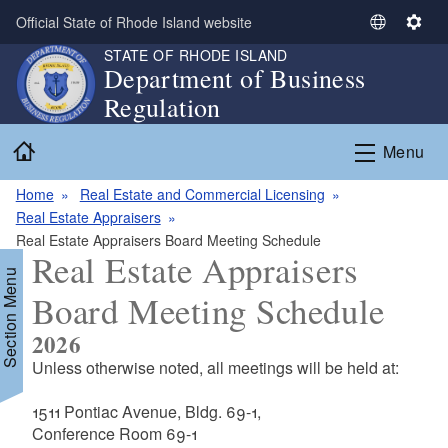
Skip to main content
Official State of Rhode Island website
S
S
e
e
STATE OF RHODE ISLAND
Department of Business
l
t
Regulation
e
t
c
i
Home
t
n
Menu
L
g
a
s
Home
Real Estate and Commercial Licensing
n
Real Estate Appraisers
g
Real Estate Appraisers Board Meeting Schedule
Real Estate Appraisers
u
Section Menu
a
Board Meeting Schedule
g
e
2026
Unless otherwise noted, all meetings will be held at:
d menu
1511 Pontiac Avenue, Bldg. 69-1,
Conference Room 69-1
d menu