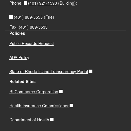
(401) 921-1590
Phone:
(Building);
(401) 889-5555
(Fire)
Fax: (401) 889-5533
Policies
Public Records Request
ADA Policy
State of Rhode Island Transparency Portal
Related Sites
RI Commerce Corporation
Health Insurance Commissioner
Department of Health