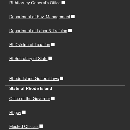
RI Attorney General's Office
Department of Env. Management
Department of Labor & Training
RI Division of Taxation
RI Secretary of State
Rhode Island General laws
State of Rhode Island
Office of the Governor
RI.gov
Elected Officials