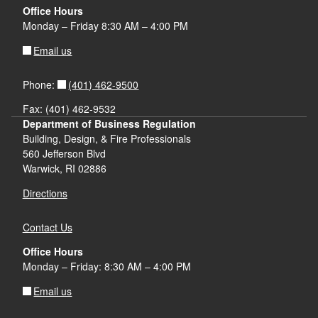
Office Hours
Monday – Friday 8:30 AM – 4:00 PM
Email us
(401) 462-9500
Phone:
Fax: (401) 462-9532
Department of Business Regulation
Building, Design, & Fire Professionals
560 Jefferson Blvd
Warwick, RI 02886
Directions
Contact Us
Office Hours
Monday – Friday: 8:30 AM – 4:00 PM
Email us