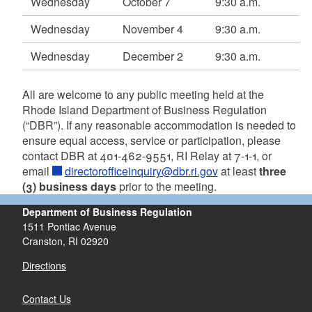
Wednesday
October 7
9:30 a.m.
Wednesday
November 4
9:30 a.m.
Wednesday
December 2
9:30 a.m.
All are welcome to any public meeting held at the
d menu
Rhode Island Department of Business Regulation
(“DBR”). If any reasonable accommodation is needed to
d menu
ensure equal access, service or participation, please
contact DBR at 401-462-9551, RI Relay at 7-1-1, or
email
directorofficeinquiry@dbr.ri.gov
at least
three
(3) business days
prior to the meeting.
Department of Business Regulation
1511 Pontiac Avenue
Cranston, RI 02920
Directions
Contact Us