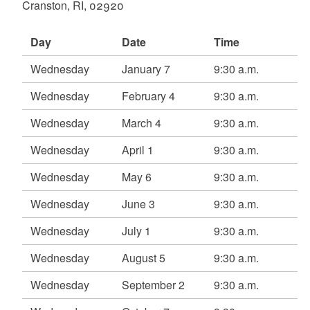
Cranston, RI, 02920
d menu
Day
Date
Time
d menu
Wednesday
January 7
9:30 a.m.
Wednesday
February 4
9:30 a.m.
Wednesday
March 4
9:30 a.m.
Wednesday
April 1
9:30 a.m.
Wednesday
May 6
9:30 a.m.
d menu
Wednesday
June 3
9:30 a.m.
Wednesday
July 1
9:30 a.m.
d menu
Wednesday
August 5
9:30 a.m.
Wednesday
September 2
9:30 a.m.