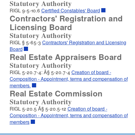
Statutory Authority
RIGL 9-5-10.6
Certified Constables' Board
Contractors' Registration and
Licensing Board
Statutory Authority
RIGL § 5-65-3
Contractors' Registration and Licensing
Board
Real Estate Appraisers Board
Statutory Authority
RIGL 5-20.7-4: Â§ 5-20.7-4
Creation of board -
Composition - Appointment, terms and compensation of
members.
Real Estate Commission
Statutory Authority
RIGL 5-20.5 Â§ 5-20.5-12
Creation of board -
Composition - Appointment, terms and compensation of
members