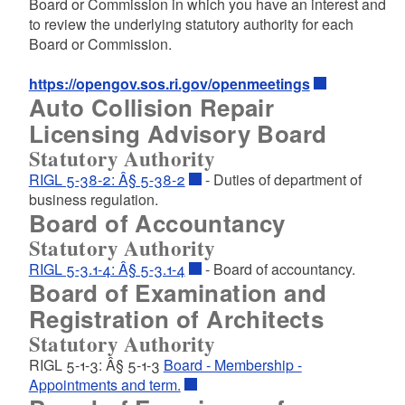
Board or Commission in which you have an interest and
to
review the underlying statutory authority for each
Board or Commission.
https://opengov.sos.ri.gov/openmeetings
Auto Collision Repair
Licensing Advisory Board
Statutory Authority
RIGL 5-38-2: Â§ 5-38-2
- Duties of department of
business regulation.
Board of Accountancy
Statutory Authority
RIGL 5-3.1-4: Â§ 5-3.1-4
- Board of accountancy.
Board of Examination and
Registration of Architects
Statutory Authority
RIGL 5-1-3: Â§ 5-1-3
Board - Membership -
Appointments and term.