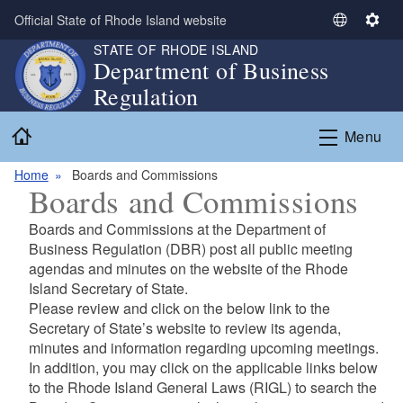
Skip to main content
Official State of Rhode Island website
S
S
e
e
STATE OF RHODE ISLAND
Department of Business
l
t
Regulation
e
t
c
i
Home
t
n
Menu
L
g
a
s
Home
Boards and Commissions
Boards and Commissions
n
g
Boards and Commissions at the Department of
u
Business Regulation (DBR) post all public meeting
a
agendas and minutes on the website of the Rhode
g
Island Secretary of State.
e
Please review and click on the below link to the
Secretary of State’s website to review its agenda,
minutes
and information regarding upcoming meetings.
In addition, you may click on the applicable links below
to the Rhode Island General Laws (RIGL) to
search the