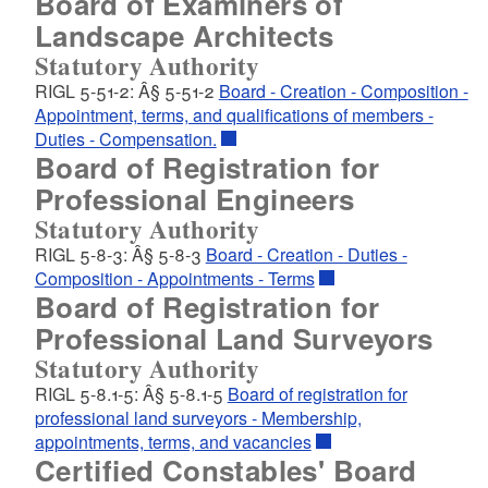
Board of Examiners of
Landscape Architects
Statutory Authority
RIGL 5-51-2: Â§ 5-51-2
Board - Creation - Composition -
Appointment, terms, and qualifications of members -
Duties - Compensation.
Board of Registration for
Professional Engineers
Statutory Authority
RIGL 5-8-3: Â§ 5-8-3
Board - Creation - Duties -
Composition - Appointments - Terms
Board of Registration for
Professional Land Surveyors
Statutory Authority
RIGL 5-8.1-5: Â§ 5-8.1-5
Board of registration for
professional land surveyors - Membership,
appointments, terms, and vacancies
Certified Constables' Board