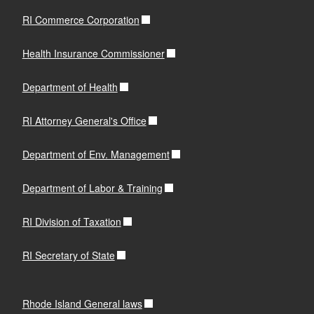
RI Commerce Corporation
Health Insurance Commissioner
Department of Health
RI Attorney General's Office
Department of Env. Management
Department of Labor & Training
RI Division of Taxation
RI Secretary of State
Rhode Island General laws