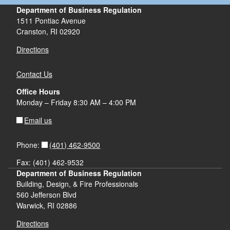
Department of Business Regulation
1511 Pontiac Avenue
Cranston, RI 02920
Directions
Contact Us
Office Hours
Monday – Friday 8:30 AM – 4:00 PM
Email us
(401) 462-9500
Phone:
Fax: (401) 462-9532
Department of Business Regulation
Building, Design, & Fire Professionals
560 Jefferson Blvd
Warwick, RI 02886
Directions