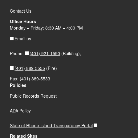
Contact Us
Office Hours
Monday – Friday: 8:30 AM – 4:00 PM
Email us
(401) 921-1590
Phone:
(Building);
(401) 889-5555
(Fire)
Fax: (401) 889-5533
Policies
Public Records Request
ADA Policy
State of Rhode Island Transparency Portal
Related Sites