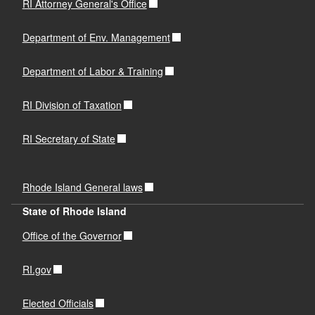
RI Attorney General's Office
Department of Env. Management
Department of Labor & Training
RI Division of Taxation
RI Secretary of State
Rhode Island General laws
State of Rhode Island
Office of the Governor
RI.gov
Elected Officials