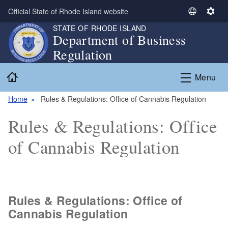
Skip to main content
Official State of Rhode Island website
S
S
e
e
STATE OF RHODE ISLAND
Department of Business
l
t
Regulation
e
t
c
i
Home
t
n
Menu
L
g
a
s
Home
Rules & Regulations: Office of Cannabis Regulation
n
Rules & Regulations: Office
g
u
of Cannabis Regulation
a
g
e
Rules & Regulations: Office of
Cannabis Regulation