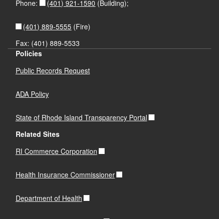
(401) 921-1590
Phone:
(Building);
(401) 889-5555
(Fire)
Fax: (401) 889-5533
Policies
Public Records Request
ADA Policy
State of Rhode Island Transparency Portal
Related Sites
RI Commerce Corporation
Health Insurance Commissioner
Department of Health