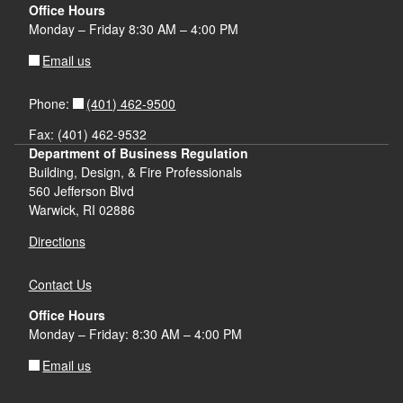
Office Hours
Monday – Friday 8:30 AM – 4:00 PM
Email us
(401) 462-9500
Phone:
Fax: (401) 462-9532
Department of Business Regulation
Building, Design, & Fire Professionals
560 Jefferson Blvd
Warwick, RI 02886
Directions
Contact Us
Office Hours
Monday – Friday: 8:30 AM – 4:00 PM
Email us