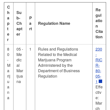
C
Re
h
Su
gul
a
b-
P
atio
p
Ch
a
Regulation Name
n
t
apt
rt
Cita
e
er
tion
r
8
05 -
1
Rules and Regulations
230
0
Me
Related to the Medical
-
-
dic
Marijuana Program
RIC
M
al
Administered by the
R-
a
Mar
Department of Business
80-
rij
ijua
Regulation
05-
u
na
1
a
Effe
n
ctiv
a
e:
Mar
ch