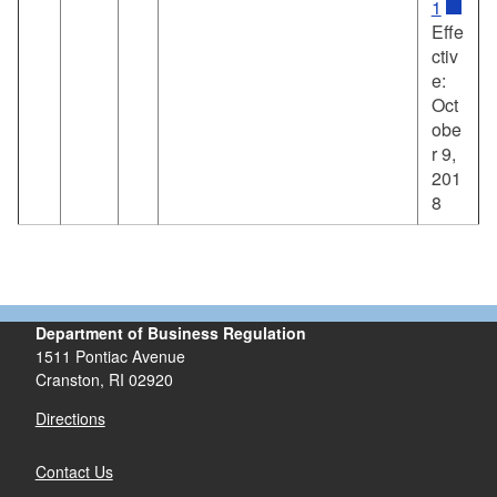
1
Effe
ctiv
e:
Oct
obe
r 9,
201
8
Department of Business Regulation
1511 Pontiac Avenue
Cranston, RI 02920
Directions
Contact Us