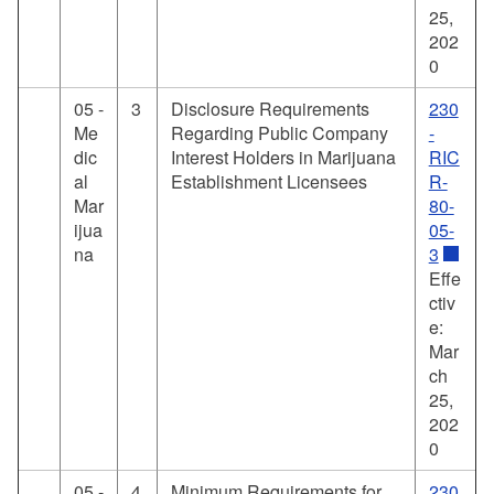
25,
202
0
05 -
3
Disclosure Requirements
230
Me
Regarding Public Company
-
dic
Interest Holders in Marijuana
RIC
al
Establishment Licensees
R-
Mar
80-
ijua
05-
na
3
Effe
ctiv
e:
Mar
ch
25,
202
0
05 -
4
Minimum Requirements for
230