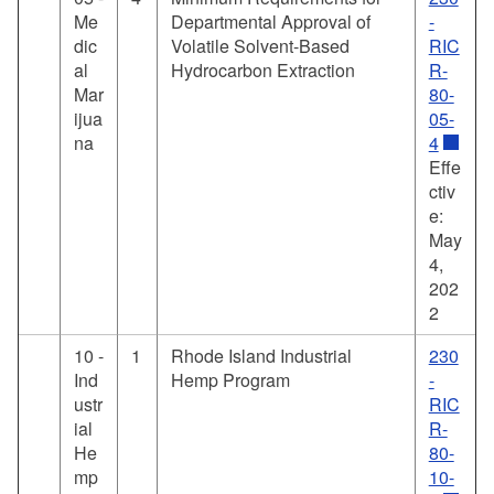
Me
Departmental Approval of
-
dic
Volatile Solvent-Based
RIC
al
Hydrocarbon Extraction
R-
Mar
80-
ijua
05-
na
4
Effe
ctiv
e:
May
4,
202
2
10 -
1
Rhode Island Industrial
230
Ind
Hemp Program
-
ustr
RIC
ial
R-
He
80-
mp
10-