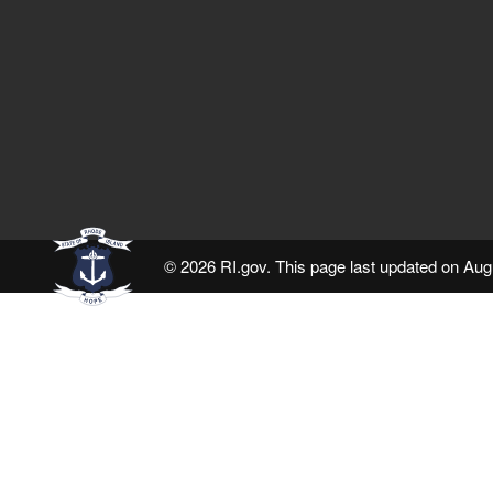
© 2026 RI.gov. This page last updated on Aug