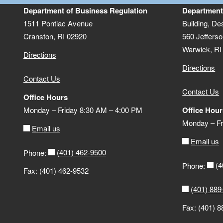
Department of Business Regulation
Department
1511 Pontiac Avenue
Building, De
Cranston, RI 02920
560 Jefferso
Warwick, RI
Directions
Directions
Contact Us
Contact Us
Office Hours
Monday – Friday 8:30 AM – 4:00 PM
Office Hour
Monday – Fr
Email us
Email us
(401) 462-9500
Phone:
(4
Phone:
Fax: (401) 462-9532
(401) 889
Fax: (401) 