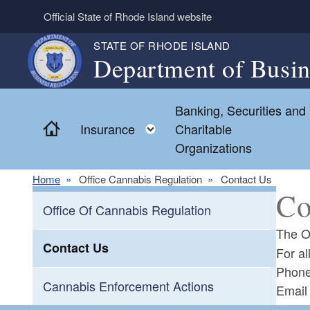
Skip to main content
Official State of Rhode Island website
STATE OF RHODE ISLAND
Department of Busin
Banking, Securities and
Home
Toggle child menu
Insurance
Charitable
Organizations
Home
Office Cannabis Regulation
Contact Us
Co
Office Of Cannabis Regulation
The O
Contact Us
For a
Phon
Cannabis Enforcement Actions
Emai