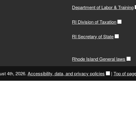
Department of Labor & Training
RI Division of Taxation
RI Secretary of State
Rhode Island General laws
ust 4th, 2026.
Accessibility, data, and privacy policies
|
Top of pag