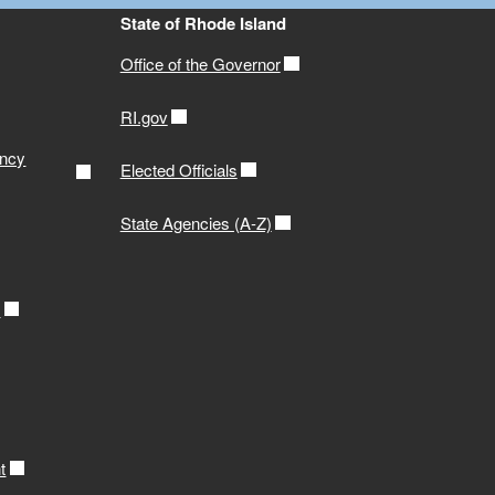
State of Rhode Island
Office of the Governor
RI.gov
ency
Elected Officials
State Agencies (A-Z)
r
t