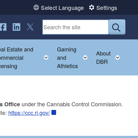
Select Language
Settings
ollow us on Facebook
Follow us on LinkedIn
Follow us on Twitter
Submit
al Estate and
Gaming
About
gle child menu
Toggle child menu
Toggle child menu
Toggl
mmercial
and
DBR
censing
Athletics
under the Cannabis Control Commission.
s Office
ite:
https://ccc.ri.gov/