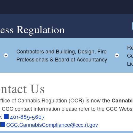
ess Regulation
F
Re
Contractors and Building, Design, Fire
Toggle child menu
Tog
Co
Professionals & Board of Accountancy
Li
ntact Us
ffice of Cannabis Regulation (OCR) is now
the Cannabi
ll CCC contact information please refer to the CCC Webs
e:
401-889-5607
l
CCC.CannabisCompliance@ccc.ri.gov