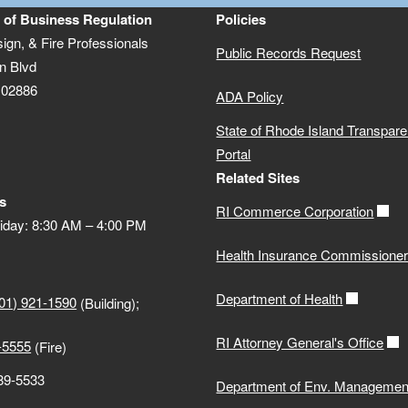
 of Business Regulation
Policies
sign, & Fire Professionals
Public Records Request
n Blvd
 02886
ADA Policy
State of Rhode Island Transpar
Portal
Related Sites
s
RI Commerce Corporation
iday: 8:30 AM – 4:00 PM
Health Insurance Commissione
Department of Health
01) 921-1590
(Building);
RI Attorney General's Office
-5555
(Fire)
889-5533
Department of Env. Managemen