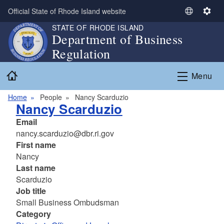
Skip to main content
Official State of Rhode Island website
S
S
e
e
STATE OF RHODE ISLAND
Department of Business
l
t
Regulation
e
t
c
i
Home
t
n
Menu
L
g
a
s
Home
People
Nancy Scarduzio
Nancy Scarduzio
n
g
Email
u
nancy.scarduzio@dbr.ri.gov
a
First name
g
Nancy
e
Last name
Scarduzio
Job title
Small Business Ombudsman
Category