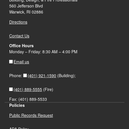
560 Jefferson Blvd
Warwick, RI 02886
Directions
Contact Us
Office Hours
Monday – Friday: 8:30 AM – 4:00 PM
Email us
(401) 921-1590
Phone:
(Building);
(401) 889-5555
(Fire)
Fax: (401) 889-5533
Policies
Public Records Request
ADA Policy