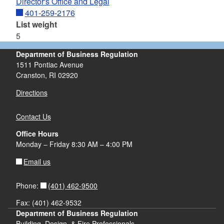
Director's Office and Legal
401-259-2176
List weight
5
Department of Business Regulation
1511 Pontiac Avenue
Cranston, RI 02920
Directions
Contact Us
Office Hours
Monday – Friday 8:30 AM – 4:00 PM
Email us
(401) 462-9500
Phone:
Fax: (401) 462-9532
Department of Business Regulation
Building, Design, & Fire Professionals