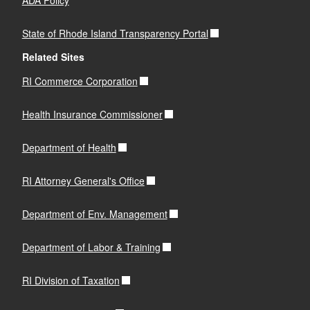
State of Rhode Island Transparency Portal
Related Sites
RI Commerce Corporation
Health Insurance Commissioner
Department of Health
RI Attorney General's Office
Department of Env. Management
Department of Labor & Training
RI Division of Taxation