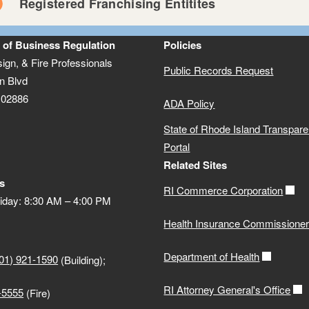
Registered Franchising Entitites
k here
ulation 230-RICR-50-10-1
 of Business Regulation
Policies
Registrant Lookup
e-Licensing — Apply f
sign, & Fire Professionals
Public Records Request
n Blvd
 02886
ADA Policy
Franchise Application
State of Rhode Island Transpar
PDF file, less than 1
mb
megabytes
Portal
Related Sites
Franchise Registration Exemption Application
s
RI Commerce Corporation
PDF file, less than 1
mb
megabytes
iday: 8:30 AM – 4:00 PM
Health Insurance Commissione
Department of Health
01) 921-1590
(Building);
cess to Public Records
RI Attorney General's Office
-5555
(Fire)