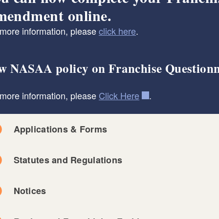
endment online.
ld menu
ld menu
 more information, please
click here
.
ld menu
w NASAA policy on Franchise Questionn
 more information, please
Click Here
.
Applications & Forms
Statutes and Regulations
Notices
tutory Authority RIGL 19-28.1
NASAA's Electronic Filing Deposi