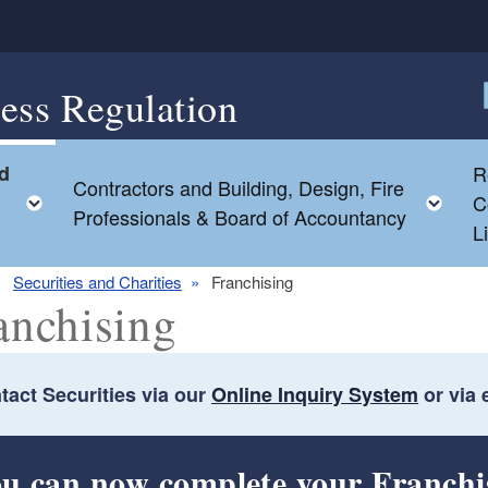
ess Regulation
F
nd
R
Contractors and Building, Design, Fire
Toggle child menu
Tog
C
Professionals & Board of Accountancy
L
Securities and Charities
Franchising
anchising
tact Securities via our
Online Inquiry System
or via 
ld menu
u can now complete your Franchi