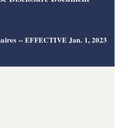
aires --
EFFECTIVE Jan. 1, 2023
tory (EFD) - Apply or Renew !