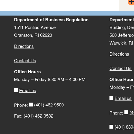
clic
Nationwide Multistate Licensing
Reg
System
Department of Business Regulation
Department
1511 Pontiac Avenue
Building, De
Cranston, RI 02920
560 Jefferso
Warwick, RI
Directions
Directions
Contact Us
Contact Us
Office Hours
Monday – Friday 8:30 AM – 4:00 PM
Office Hour
Monday – Fr
Email us
Email us
(401) 462-9500
Phone:
(4
Phone:
Ac
Fax: (401) 462-9532
(401) 889