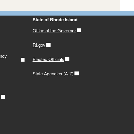
State of Rhode Island
Generate a Roster
or or Renew Online!
Office of the Governor
RI.gov
ency
Elected Officials
State Agencies (A-Z)
r