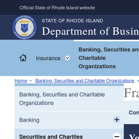
Skip to main content
Official State of Rhode Island website
STATE OF RHODE ISLAND
Department of Busin
Banking, Securities a
Home
Toggle child menu
Insurance
Charitable
Organizations
Home
Banking, Securities and Charitable Organizations
Fr
Banking, Securities and Charitable
Organizations
Con
Banking
Toggle chi
Yo
Consumers
Securities and Charities