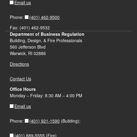
call is public at Dial In: 1-866-803-2146,
Email us
Technical Supplement
Technical Supplement
Actuarial Report, Milliman, Inc.
Participant Passcode: 30091203#
(401) 462-9500
Phone:
Letter of Approval
Solicitation of Public Comment
deadline
Actuarial Report, Milliman, Inc.
Fax: (401) 462-9532
to be determined by Hearing Officer
Department of Business Regulation
Scheduling Order
Letter of Approval
Building, Design, & Fire Professionals
Letter of Approval
Compliance Filing
560 Jefferson Blvd
Warwick, RI 02886
Compliance Filing
Directions
May 4, 2020 at
Compliance Filing
Pre Hearing Conference Order identifying scheduling
Contact Us
9:30 a.m. (by telephone)
for the case
Office Hours
Actuarial Report, Milliman, Inc.
Monday – Friday: 8:30 AM – 4:00 PM
Email us
DIAL IN: #866-803-2146
(401) 921-1590
Phone:
(Building);
Written Comments received on the Application
NCCI Circular 2014-3
(401) 889-5555
(Fire)