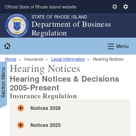
Skip to main content
Official State of Rhode Island website
S
S
e
e
STATE OF RHODE ISLAND
Department of Business
l
t
Regulation
e
t
c
i
Home
t
n
Menu
L
g
a
s
Home
Insurance
Legal Information
Hearing Notices
Hearing Notices
n
Section Menu
g
Hearing Notices & Decisions
u
2005-Present
a
g
Insurance Regulation
d menu
e
Notices 2026
d menu
Notices 2025
d menu
Order