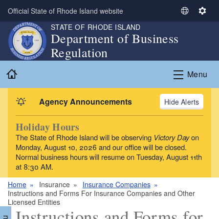
Skip to main content
Official State of Rhode Island website
S
S
e
e
STATE OF RHODE ISLAND
Department of Business
l
t
Regulation
e
t
c
i
Home
t
n
Menu
L
g
a
s
Agency Announcements
Alerts
n
g
Holiday Hours
u
The State of Rhode Island will be observing
Victory Day
on
a
Monday, August 10, 2026 and our office will be closed.
g
Normal business hours will resume on Tuesday, August 11th
e
at 8:30 AM.
Home
Insurance
Insurance Companies
Instructions and Forms For Insurance Companies and Other
Licensed Entities
Instructions and Forms for