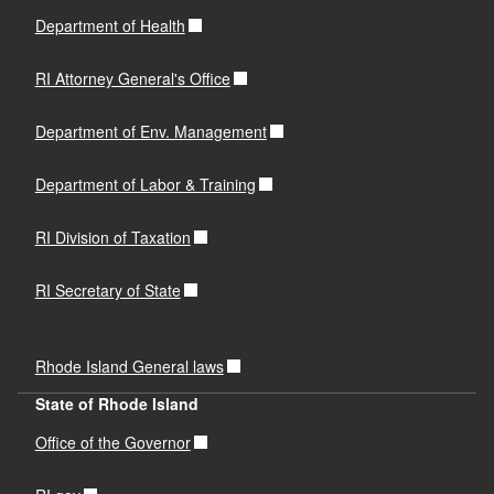
Process
Department of Health
Surplus Lines Consent to Service of Process
PDF file, less than 1
mb
megabytes
RI Attorney General's Office
Department of Env. Management
Title 31. Chapter 31-33 § 31-33-9. Self-insurers.
Department of Labor & Training
Auto Self-Insurer Application
RI Division of Taxation
PDF file, less than 1
mb
megabytes
RI Secretary of State
Auto Self-Insurer Affidavit
PDF file, less than 1
mb
megabytes
Rhode Island General laws
State of Rhode Island
R.I. Gen. Laws Chapter 42-14.1
Office of the Governor
230-RICR-20-10-1
R.I. Gen. Laws Chapter 27-16-2.6